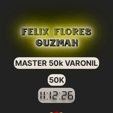
FELIX FLORES
GUZMAN
MASTER 50k VARONIL
50K
11:12:26