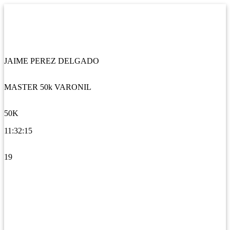
JAIME PEREZ DELGADO
MASTER 50k VARONIL
50K
11:32:15
19