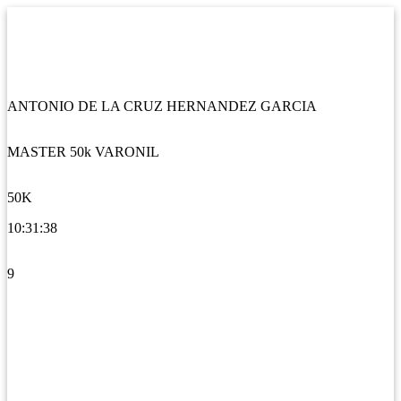
ANTONIO DE LA CRUZ HERNANDEZ GARCIA
MASTER 50k VARONIL
50K
10:31:38
9