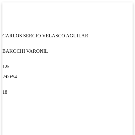
CARLOS SERGIO VELASCO AGUILAR
BAKOCHI VARONIL
12k
2:00:54
18