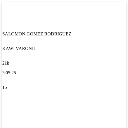
SALOMON GOMEZ RODRIGUEZ
KAWI VARONIL
21k
3:05:25
15