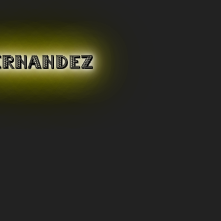
ERNANDEZ