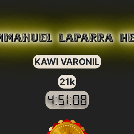
MMANUEL LAPARRA H
KAWI VARONIL
21k
4:51:08