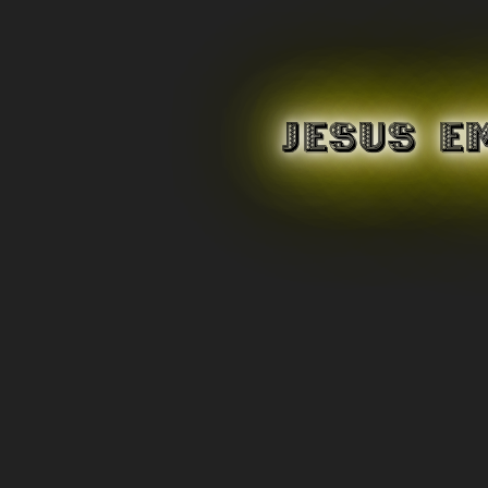
JESUS E