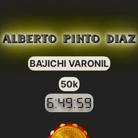
ALBERTO PINTO DIAZ
BA'JICHI VARONIL
50k
6:49:59