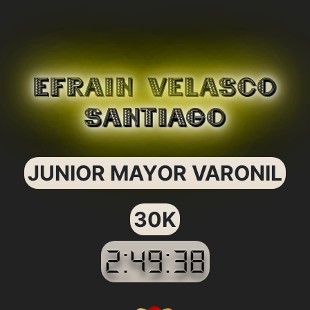
EFRAIN VELASCO
SANTIAGO
JUNIOR MAYOR VARONIL
30K
2:49:38