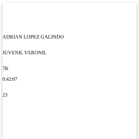
ADRIAN LOPEZ GALINDO
JUVENIL VARONIL
7K
0:42:07
23