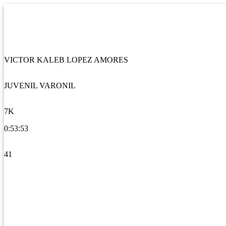
VICTOR KALEB LOPEZ AMORES
JUVENIL VARONIL
7K
0:53:53
41