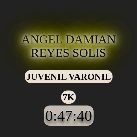
ANGEL DAMIAN
REYES SOLIS
JUVENIL VARONIL
7K
0:47:40